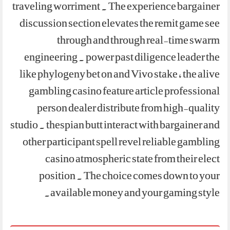
traveling worriment . The experience bargainer
discussion section elevates the remit game see
through and through real-time swarm
engineering . power past diligence leader the
like phylogeny bet on and Vivo stake , the alive
gambling casino feature article professional
person dealer distribute from high-quality
studio . thespian butt interact with bargainer and
other participant spell revel reliable gambling
casino atmospheric state from their elect
position . The choice comes down to your
available money and your gaming style.