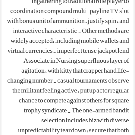
ingathering to traditional role player to
coordination compound multi-payline TV slot
with bonus unit of ammunition , justify spin , and
interactive characteristic . Other methods are
widely accepted, including mobile wallets and
virtual currencies. imperfect tense jackpot lend
Associate in Nursing superfluous layer of
agitation , with kitty that crapper hand life-
changing number . casual tournaments observe
the militant feeling active , put up actor regular
chance to compete against others for square
trophy syndicate . The one-armed bandit
selection includes biz with diverse
unpredictability tear down , secure that both