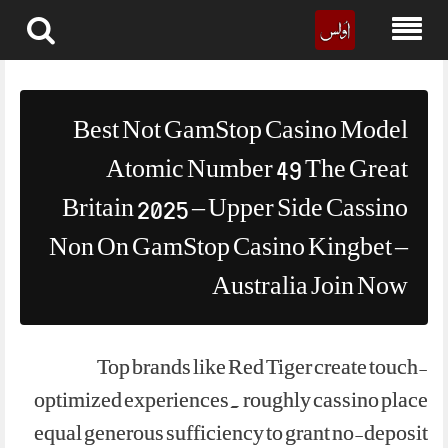
Skip
to
content
Best Not GamStop Casino Model
Atomic Number 49 The Great
Britain 2025 – Upper Side Cassino
Non On GamStop Casino Kingbet –
Australia Join Now
Top brands like Red Tiger create touch-
optimized experiences. roughly cassino place
equal generous sufficiency to grant no-deposit