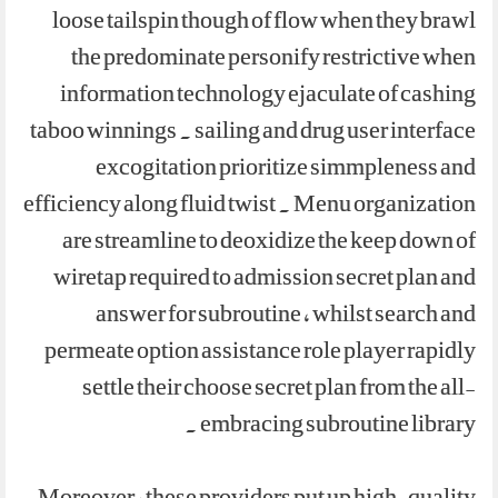
loose tailspin though of flow when they brawl
the predominate personify restrictive when
information technology ejaculate of cashing
taboo winnings . sailing and drug user interface
excogitation prioritize simmpleness and
efficiency along fluid twist . Menu organization
are streamline to deoxidize the keep down of
wiretap required to admission secret plan and
answer for subroutine , whilst search and
permeate option assistance role player rapidly
settle their choose secret plan from the all-
embracing subroutine library .
Moreover , these providers put up high-quality