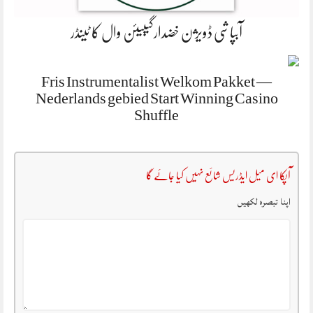
آبپاشی ڈویژن خضدارگیبیئن وال کا ٹینڈر
Fris Instrumentalist Welkom Pakket —
Nederlands gebied Start Winning Casino
Shuffle
آپکا ای میل ایڈریس شائع نہیں کیا جائے گا
اپنا تبصرہ لکھیں