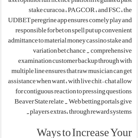
stake curacoa , PAGCOR , and FSC , the
UDBET peregrine app ensures comely play and
responsible for bet on spell put up convenient
admittance to material money cassino stake and
variation bet chance . comprehensive
examination customer backup through with
multiple line ensures that raw musician can get
assistance when want , with live chit-chat allow
for contiguous reaction to pressing questions
Beaver State relate . Web betting portals give
players extras, through reward systems.
Ways to Increase Your