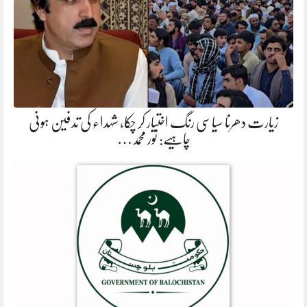
زیارت دھرنا سیاسی رنگ اختیار کر چکا، شہداء کی تدفین ہونی
چاہیے: نور محمد…