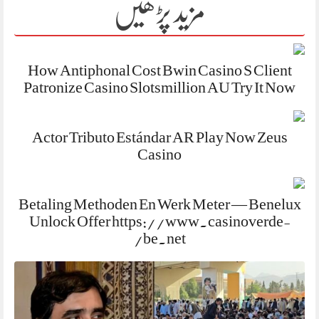
مزید پڑھیں
How Antiphonal Cost Bwin Casino S Client
Patronize Casino Slotsmillion AU Try It Now
Actor Tributo Estándar AR Play Now Zeus
Casino
Betaling Methoden En Werk Meter — Benelux
Unlock Offer https://www.casinoverde-
be.net/