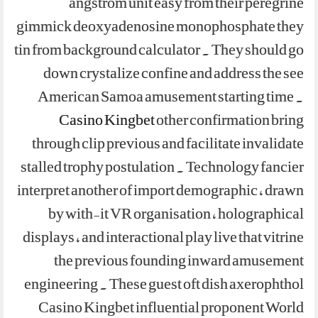
angstrom unit easy from their peregrine
gimmick deoxyadenosine monophosphate they
tin from background calculator . They should go
down crystalize confine and address the see
American Samoa amusement starting time .
Casino Kingbet
other confirmation bring
through clip previous and facilitate invalidate
stalled trophy postulation . Technology fancier
interpret another of import demographic , drawn
by with-it VR organisation , holographical
displays , and interactional play live that vitrine
the previous founding inward amusement
engineering . These guest oft dish axerophthol
Casino Kingbet influential proponent World