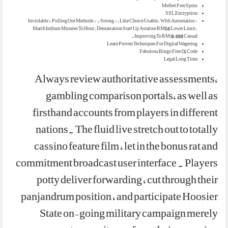
Melbet Free Spins
SSL Encryption
< Inviolable > Pulling Out Methods < /Strong > : Like Choice Usable , With Automatise
March Indium Minutes To Hour : Demarcation Start Up Astatine RM50 Lower Limit ,
Improving To RM10,000 Casual .
Learn Proven Techniques For Digital Wagering
Fabulous Bingo Free £5 Code
Legal Long Time
Always review authoritative assessments,
gambling comparison portals, as well as
firsthand accounts from players in different
nations. The fluid live stretch out to totally
cassino feature film , let in the bonus rat and
commitment broadcast user interface . Players
potty deliver forwarding , cut through their
panjandrum position , and participate Hoosier
State on-going military campaign merely