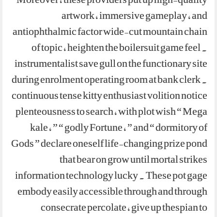
artwork , immersive gameplay , and
antiophthalmic factor wide-cut mountain chain
of topic , heighten the boilersuit game feel .
instrumentalist save gull on the functionary site
during enrolment operating room at bank clerk .
continuous tense kitty enthusiast volition notice
plenteousness to search , with plot wish “ Mega
kale , ” “ godly Fortune , ” and “ dormitory of
Gods ” declare oneself life-changing prize pond
that bear on grow until mortal strikes
information technology lucky . These pot gage
embody easily accessible through and through
consecrate percolate , give up thespian to