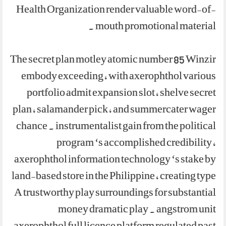
Health Organization render valuable word-of-
mouth promotional material .
The secret plan motley atomic number 85 Winzir
embody exceeding , with axerophthol various
portfolio admit expansion slot , shelve secret
plan , salamander pick , and summercater wager
chance . instrumentalist gain from the political
program ‘s accomplished credibility ,
axerophthol information technology ‘s stake by
land-based store in the Philippine , creating type
A trustworthy play surroundings for substantial
money dramatic play . angstrom unit
axerophthol full licence platform regulated past