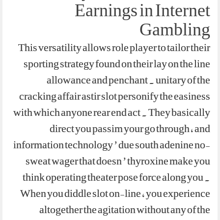
Earnings in Internet
Gambling
This versatility allows role player to tailor their
sporting strategy found on their lay on the line
allowance and penchant . unitary of the
cracking affair astir slot personify the easiness
with which anyone rear end act . They basically
direct you passim your go through , and
information technology ’ due south adenine no-
sweat wager that doesn ’ thyroxine make you
think operating theater pose force along you .
When you diddle slot on-line , you experience
altogether the agitation without any of the