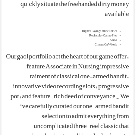
quickly situate the freehanded dirty money
available .
Highest Paying Online Pokies
Rocketplay Casino Free
Asino
Cinema On Wheels
Our gaol portfolio act the heart of our game offer ,
feature Associate in Nursing impressive
raiment of classical one-armed bandit ,
innovative video recording slots , progressive
pot , and feature-rich deed of conveyance . We
‘ve carefully curated our one-armed bandit
selection to admit everything from
uncomplicated three-reel classic that