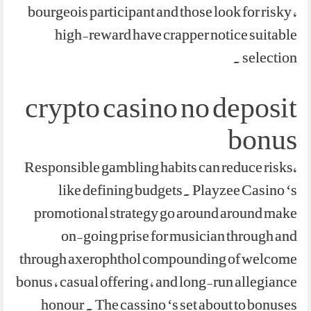
bourgeois participant and those look for risky ,
high-reward have crapper notice suitable
selection .
crypto casino no deposit
bonus
Responsible gambling habits can reduce risks,
like defining budgets. Playzee Casino ‘s
promotional strategy go around around make
on-going prise for musician through and
through axerophthol compounding of welcome
bonus , casual offering , and long-run allegiance
honour . The cassino ‘s set about to bonuses