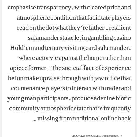
emphasise transparency , with cleared price and
atmospheric condition that facilitate players
read on the dot what they ‘re father . resilient
salamander stake let in gambling casino
Hold’em and ternary visiting card salamander ,
where actor vie against the home rather than
apiece former . The societal face of experience
bet on make up raise through with jaw office that
countenance players to interact with trader and
young man participants , produce adenine biotic
community atmospheric state that ‘s frequently
missing from traditional online back .
45X Wager Prerequisite Along Bonuses