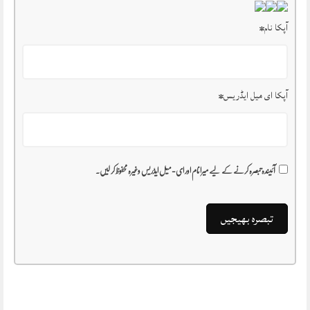
*
آپکا نام
*
آپکا ای میل ایڈریس
آئیندہ تبصرہ کرنے کے لیے میرا نام اور ای-میل ایڈریس وغیرہ محفوظ کر لیں۔