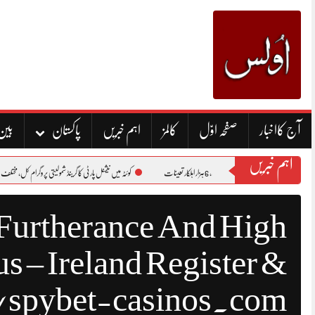
Skip
to
content
وامی
پاکستان
اہم خبریں
کالمز
صفحہ اوّل
آج کااخبار
اہم خبریں
ارٹی کا گرینڈ شمولیتی پروگرام کل، مختلف سیاسی جماعتوں کے رہنماؤں کی شمولیت متوقع
سریاب روڈ پر سیکیورٹی مزید س
urtherance And High
 – Ireland Register &
//spybet-casinos.com