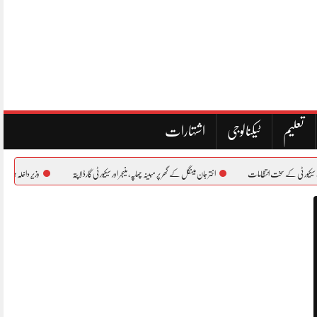
اشتہارات
ٹیکنالوجی
تعلیم
قوں کا اچانک دورہ، سیکیورٹی انتظامات کا جائزہ
اختر جان مینگل کے گھر پر مبینہ چھاپہ، منیجر اور سیکیورٹی گارڈ لاپتہ
مل