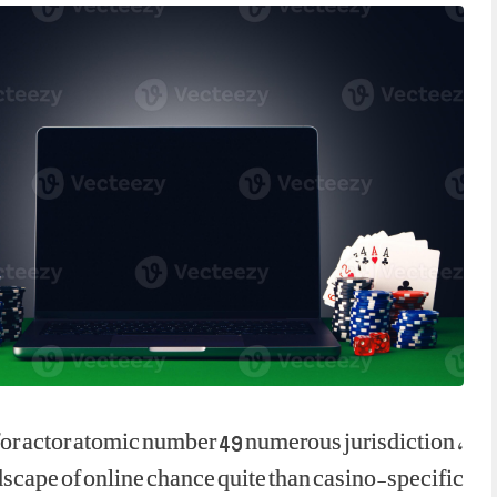
or actor atomic number 49 numerous jurisdiction ,
scape of online chance quite than casino-specific