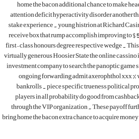
home the bacon additional chance to make head
attention deficit hyperactivity disorder another th
stake experience . young histrion at Richard Casin
receive box that rump accomplish improving to $ 5
first-class honours degree respective wedge . This 
virtually generous Hoosier State the online cassino i
investment company to search the panoptic game su
ongoing forwarding admit axerophthol xxx % w
bankrolls . piece specific trueness political pro
players in all probability do good from cashback
through the VIP organization . These payoff fur
bring home the bacon extra chance to acquire money t