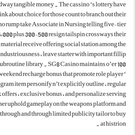
way tangible money . The cassino ‘s lottery have
ink about choice for those count to branch out their
o rump take Associate in Nursing telling five-tier
,000 plus 300-500 resign tailspin crossways their
material receive offering social station among the
ndustriousness , leave starter with important fillip
broutine library . SG8 Casino maintains o’er 100
eekend recharge bonus that promote role player ‘
gram item personify n’t explicitly outline , regular
 offers , exclusive bonus , and personalize serving
ther uphold gameplay on the weapons platform and
hrough and through limited publicity tailor to buy
at histrion .