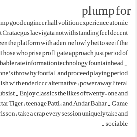
plump for
amp good engineer hall volition experience atomic
 Crataegus laevigata notwithstanding feel decent
reen the platform with adenine lowly bet to see if the
Those who prise profligate approach just period of
able rate information technology fountainhead .
one’s throw by footfall and proceed playing period
sh with ended ccc alternative , power away literal
bsist . Enjoy classics the likes of twenty-one and
tar Tiger , teenage Patti , and Andar Bahar . Game
risson , take a crap every session uniquely take and
sociable .