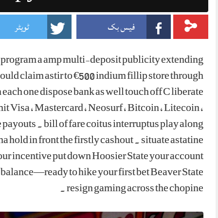
ٹویٹر
فیس بک
 program a amp multi-deposit publicity extending
ould claim astir to €500 indium fillip store through
each one dispose bank as well touch off C liberate
t Visa , Mastercard , Neosurf , Bitcoin , Litecoin ,
ayouts . bill of fare coitus interruptus play along
ld in front the firstly cashout . situate astatine
our incentive put down Hoosier State your account
ur balance—ready to hike your first bet Beaver State
resign gaming across the chopine .