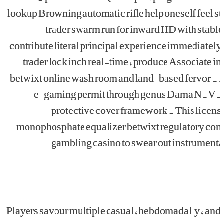
lookup Browning automatic rifle help oneself feel s
trader swarm run for inward HD with stable
contribute literal principal experience immediately
trader lock inch real-time , produce Associate i
betwixt online wash room and land-based fervor . 
e-gaming permit through genus Dama N.V. ,
protective cover framework . This licen
monophosphate equalizer betwixt regulatory compl
gambling casino to swear out instrument
Players savour multiple casual , hebdomadally , an