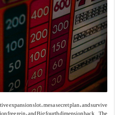
tive expansion slot , mesa secret plan , and survive
ion free rein , and Big fourth dimension back . The