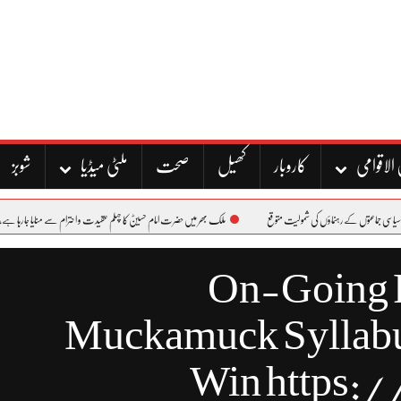
شوبز
ملٹی میڈیا
صحت
کھیل
کاروبار
بین الاق
ک بھر میں حضرت امام حسینؓ کا چہلم عقیدت و احترام سے منایا جا رہا ہے، سیکیورٹی کے سخت انتظامات
کوئٹہ میں نیشنل پ
On-Going F
Muckamuck Syllabus
Win https: