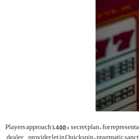
Players approach 1,400+ secret plan , for representa
dealer . provider let in Quickspin , pragmatic sanct