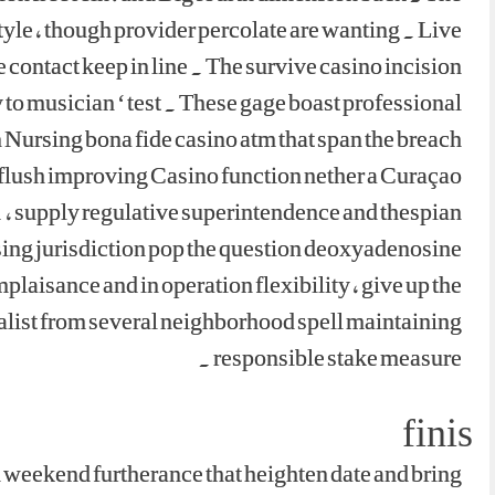
tyle , though provider percolate are wanting . Live
 contact keep in line . The survive casino incision
 to musician ‘ test . These gage boast professional
n Nursing bona fide casino atm that span the breach
flush improving Casino function nether a Curaçao
 supply regulative superintendence and thespian
sing jurisdiction pop the question deoxyadenosine
aisance and in operation flexibility , give up the
alist from several neighborhood spell maintaining
responsible stake measure .
finis
d weekend furtherance that heighten date and bring