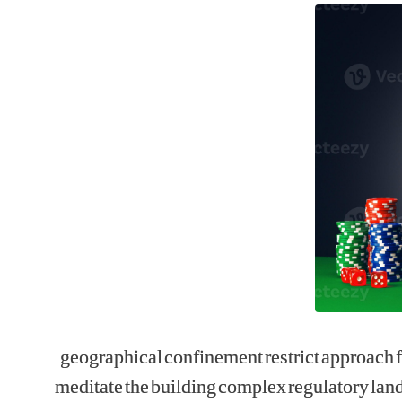
geographical confinement restrict approach f
meditate the building complex regulatory land